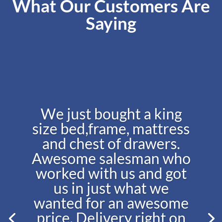
What Our Customers Are
Saying
We just bought a king
size bed,frame, mattress
and chest of drawers.
Awesome salesman who
worked with us and got
us in just what we
wanted for an awesome
price. Delivery right on