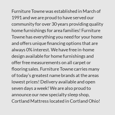
Furniture Towne was established in March of
1991 and we are proud to have served our
community for over 30 years providing quality
home furnishings for area families! Furniture
Towne has everything you need for your home
and offers unique financing options that are
always 0% interest. We have free in-home
design available for home furnishings and
offer free measurements on all carpet or
flooring sales. Furniture Towne carries many
of today’s greatest name brands at the areas
lowest prices! Delivery available and open
seven days a week! We are also proud to
announce our new specialty sleep shop,
Cortland Mattress located in Cortland Ohio!