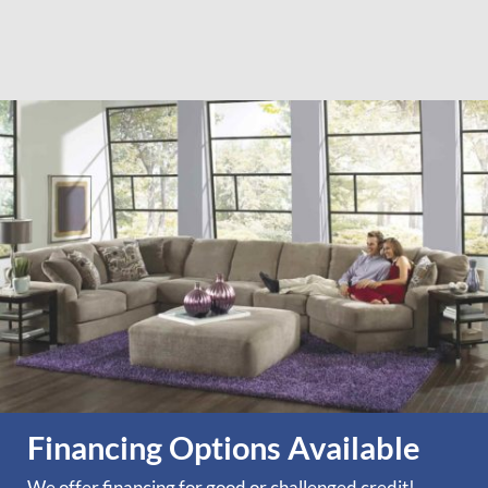
Financing Options Available
We offer financing for good or challenged credit!