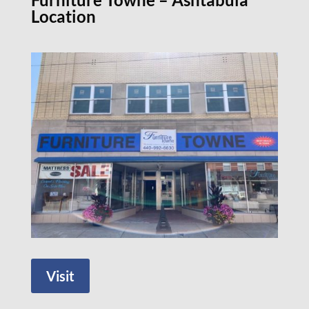
Location
Visit