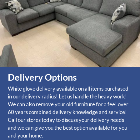
Delivery Options
White glove delivery available on all items purchased
in our delivery radius! Let us handle the heavy work!
We can also remove your old furniture for a fee! over
60 years combined delivery knowledge and service!
Call our stores today to discuss your delivery needs
and we can give you the best option available for you
and your home.