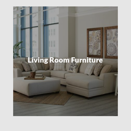
Living Room Furniture