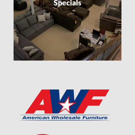
Specials