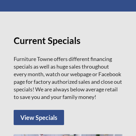
Current Specials
Furniture Towne offers different financing
specials as well as huge sales throughout
every month, watch our webpage or Facebook
page for factory authorized sales and close out
specials! We are always below average retail
to save you and your family money!
View Specials