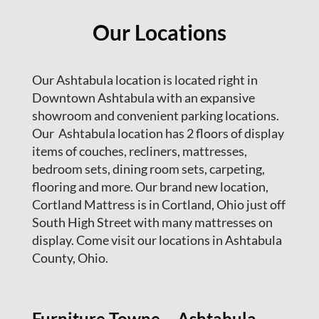
Our Locations
Our Ashtabula location is located right in
Downtown Ashtabula with an expansive
showroom and convenient parking locations.
Our Ashtabula location has 2 floors of display
items of couches, recliners, mattresses,
bedroom sets, dining room sets, carpeting,
flooring and more. Our brand new location,
Cortland Mattress is in Cortland, Ohio just off
South High Street with many mattresses on
display. Come visit our locations in Ashtabula
County, Ohio.
Furniture Towne – Ashtabula