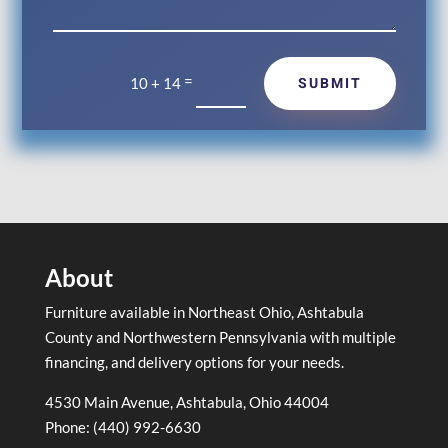
=
SUBMIT
10 + 14
About
Furniture available in Northeast Ohio, Ashtabula
County and Northwestern Pennsylvania with multiple
financing, and delivery options for your needs.
4530 Main Avenue, Ashtabula, Ohio 44004
Phone: (440) 992-6630