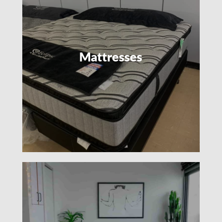
Mattresses