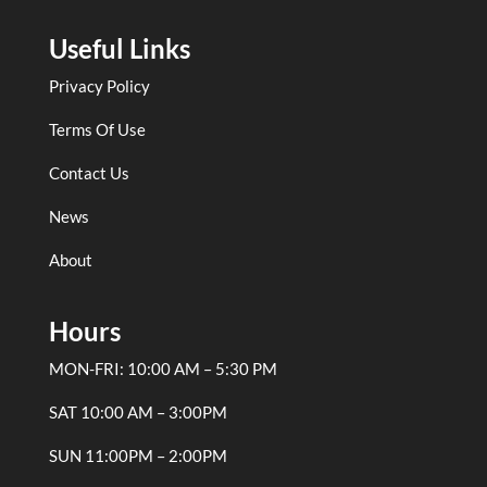
Useful Links
Privacy Policy
Terms Of Use
Contact Us
News
About
Hours
MON-FRI: 10:00 AM – 5:30 PM
SAT 10:00 AM – 3:00PM
SUN 11:00PM – 2:00PM