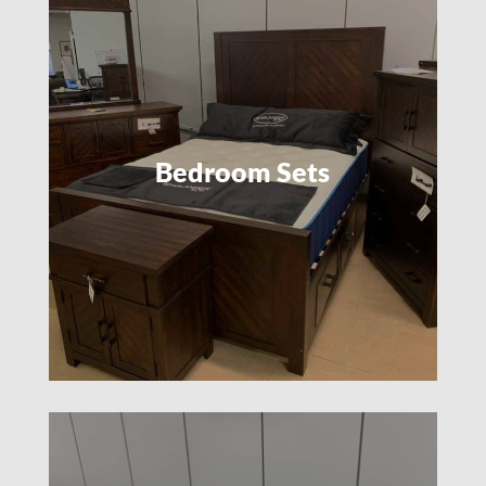
Bedroom Sets