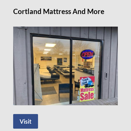
Cortland Mattress And More
Visit