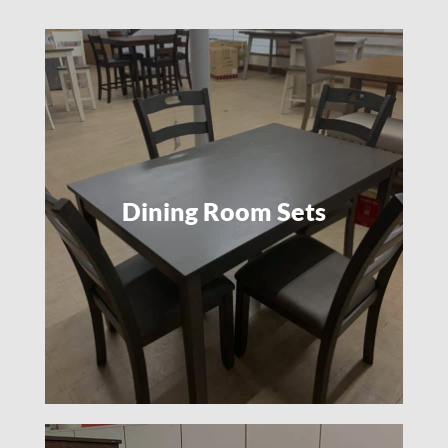
Dining Room Sets