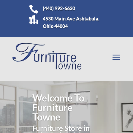

(440) 992-6630

4530 Main Ave Ashtabula,
Ohio 44004
Living Room
Furniture