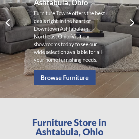
We offer a wide variety of
living room furniture in
Ashtabula, Ohio for your needs.
Please visit our showroom to
view our wide selection of living
room furniture.
View More
Furniture Store in
Ashtabula, Ohio