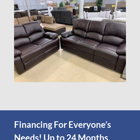
Financing For Everyone’s
Needs! Up to 24 Months