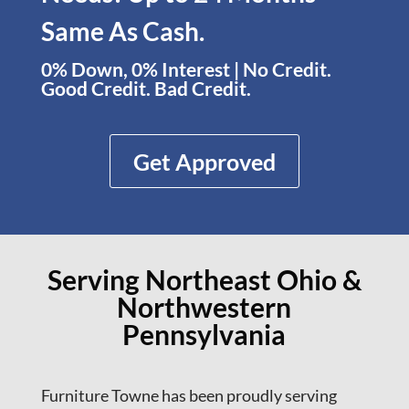
Same As Cash.
0% Down, 0% Interest | No Credit.
Good Credit. Bad Credit.
Get Approved
Serving Northeast Ohio &
Northwestern
Pennsylvania
Furniture Towne has been proudly serving