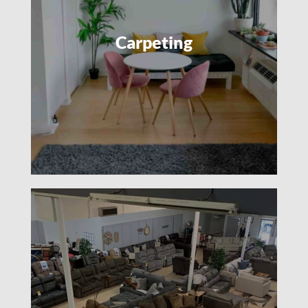
Carpeting