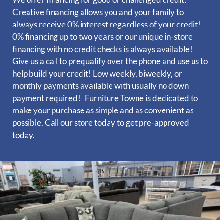
Creative financing allows you and your family to
always receive 0% interest regardless of your credit!
0% financing up to two years or our unique in-store
financing with no credit checks is always available!
Give us a call to prequalify over the phone and use us to
help build your credit! Low weekly, biweekly, or
monthly payments available with usually no down
payment required!!
Furniture Towne is dedicated to
make your purchase as simple and as convenient as
possible. Call our store today to get pre-approved
today.