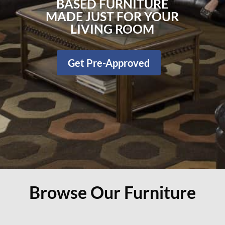
BASED FURNITURE
MADE JUST FOR YOUR
LIVING ROOM
Get Pre-Approved
Browse Our Furniture