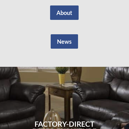
About
News
FACTORY-DIRECT