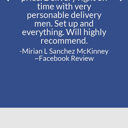
time with very
personable delivery
men. Set up and
everything. Will highly
recommend.
-Mirian L Sanchez McKinney
~Facebook Review