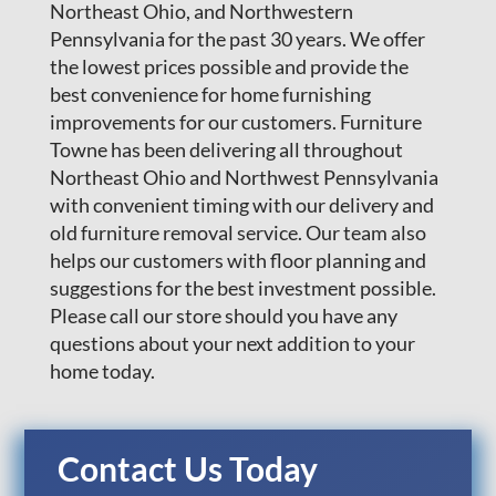
Northeast Ohio, and Northwestern
Pennsylvania for the past 30 years. We offer
the lowest prices possible and provide the
best convenience for home furnishing
improvements for our customers. Furniture
Towne has been delivering all throughout
Northeast Ohio and Northwest Pennsylvania
with convenient timing with our delivery and
old furniture removal service. Our team also
helps our customers with floor planning and
suggestions for the best investment possible.
Please call our store should you have any
questions about your next addition to your
home today.
Contact Us Today